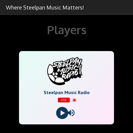
Where Steelpan Music Matters!
Players
Steelpan Music Radio
LIVE