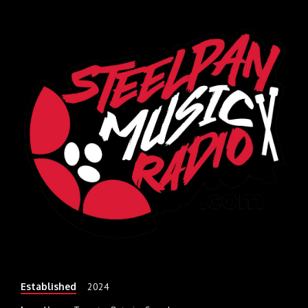
Established
2024