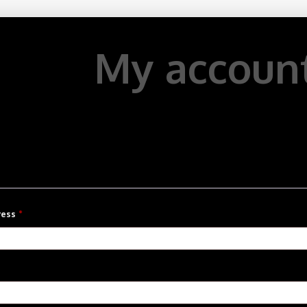
My accoun
Required
ress
*