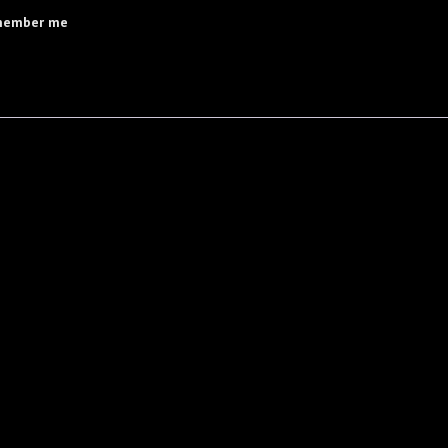
member me