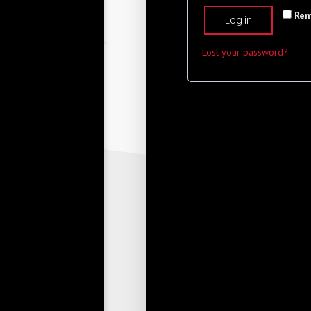
Re
Log in
Lost your password?