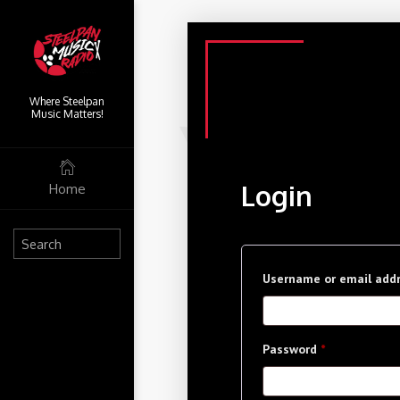
Where Steelpan
Music Matters!
Login
Home
Username or email add
Required
Password
*