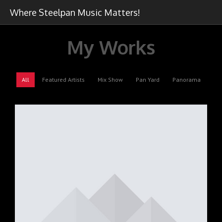
Where Steelpan Music Matters!
My Works
All
Featured Artists
Mix Show
Pan Yard
Panorama