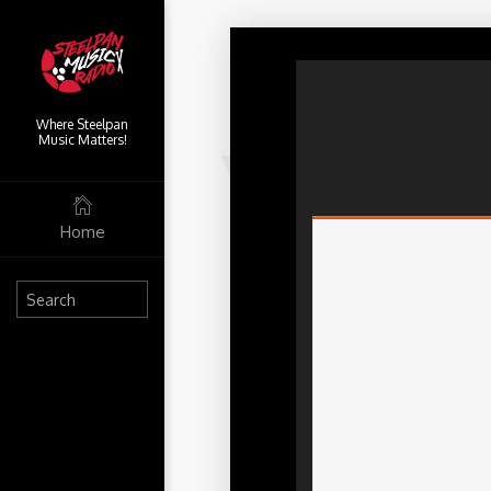
Where Steelpan
Music Matters!
Home