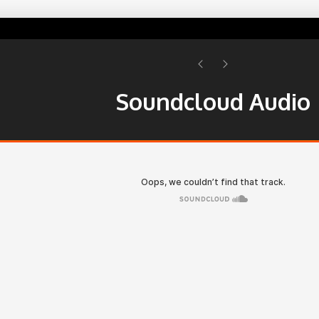
Soundcloud Audio