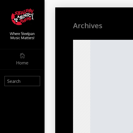
Archives
Where Steelpan
Music Matters!
Home