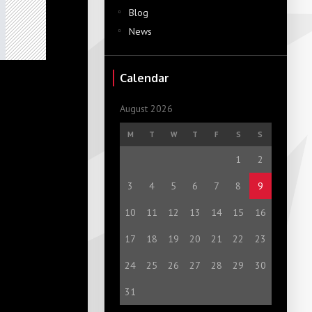
Blog
News
Calendar
August 2026
M
T
W
T
F
S
S
1
2
3
4
5
6
7
8
9
10
11
12
13
14
15
16
17
18
19
20
21
22
23
24
25
26
27
28
29
30
31