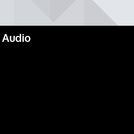
 Audio