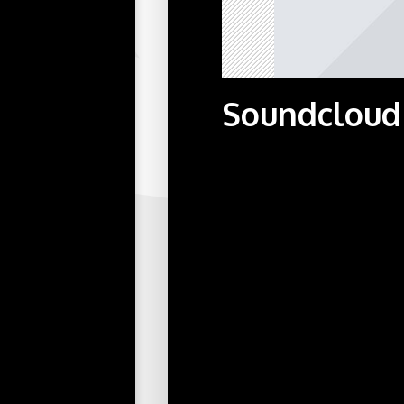
Soundcloud