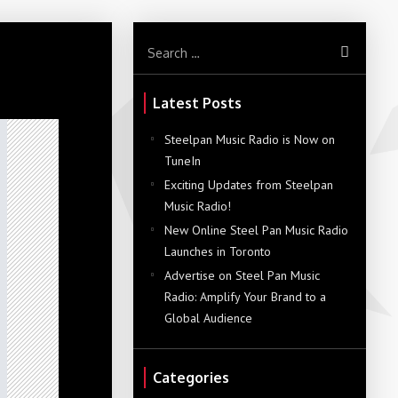
Latest Posts
Steelpan Music Radio is Now on
TuneIn
Exciting Updates from Steelpan
Music Radio!
New Online Steel Pan Music Radio
Launches in Toronto
Advertise on Steel Pan Music
Radio: Amplify Your Brand to a
Global Audience
Categories